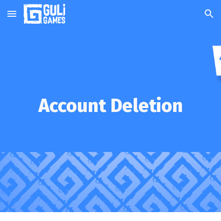
Skip to main content
Skip to navigation
Account Deletion