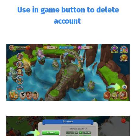
Use in game button to delete
account