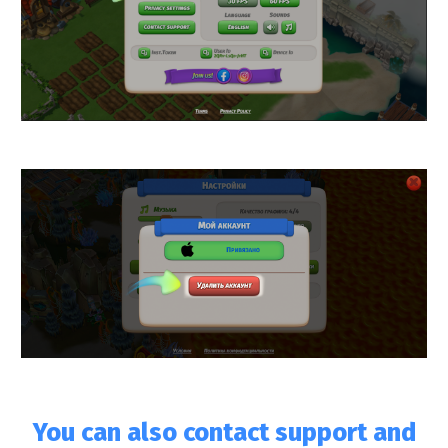
You can also contact support and